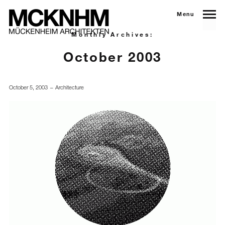
Menu
Monthly Archives:
October 2003
October 5, 2003
Architecture