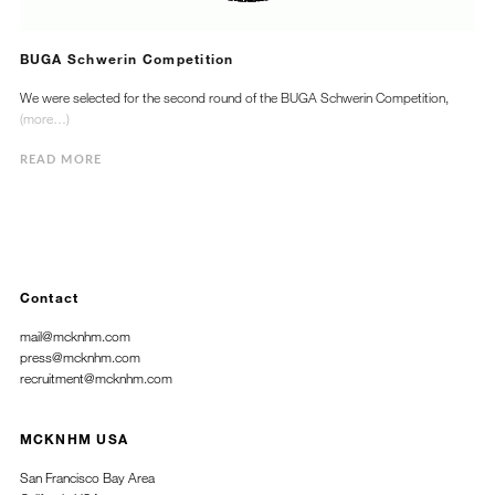
BUGA Schwerin Competition
We were selected for the second round of the BUGA Schwerin Competition,
(more…)
READ MORE
Contact
mail@mcknhm.com
press@mcknhm.com
recruitment@mcknhm.com
MCKNHM USA
San Francisco Bay Area