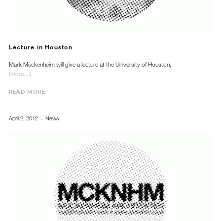
Lecture in Houston
Mark Mückenheim will give a lecture at the University of Houston,
(more…)
READ MORE
April 2, 2012
News