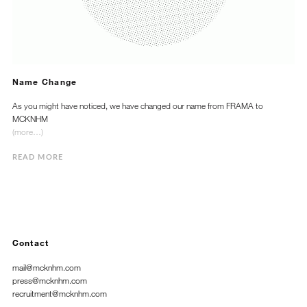
Name Change
As you might have noticed, we have changed our name from FRAMA to
MCKNHM
(more…)
READ MORE
Contact
mail@mcknhm.com
press@mcknhm.com
recruitment@mcknhm.com