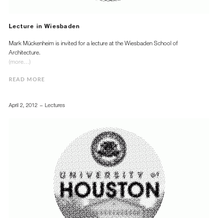
Lecture in Wiesbaden
Mark Mückenheim is invited for a lecture at the Wiesbaden School of
Architecture.
(more…)
READ MORE
April 2, 2012
Lectures