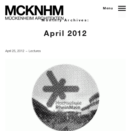
Menu
Monthly Archives:
April 2012
April 25, 2012
Lectures