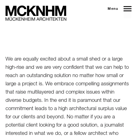
Menu
We are equally excited about a small shed or a large
high-rise and we are very confident that we can help to
reach an outstanding solution no matter how small or
large a project is. We embrace compelling assignments
that raise multilayered and complex issues within
diverse budgets. In the end it is paramount that our
commitment leads to a high architectural surplus value
for our clients and beyond. No matter if you are a
potential client looking for a good solution, a journalist
interested in what we do, or a fellow architect who