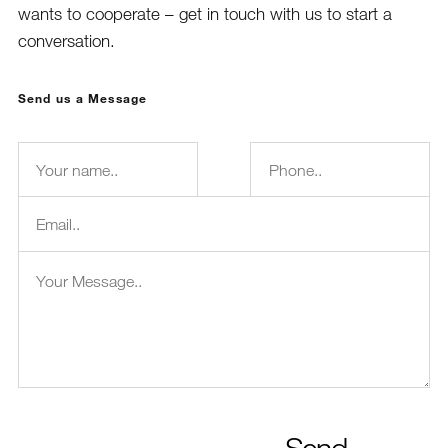
wants to cooperate – get in touch with us to start a
conversation.
Send us a Message