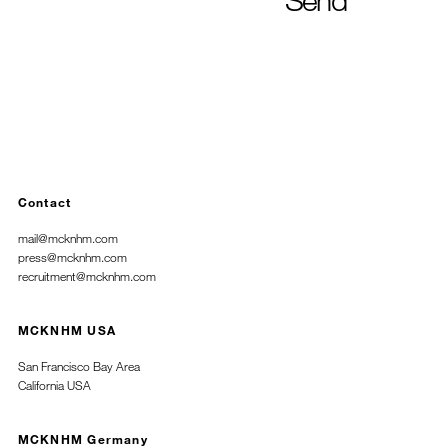
Contact
mail@mcknhm.com
press@mcknhm.com
recruitment@mcknhm.com
MCKNHM USA
San Francisco Bay Area
California USA
MCKNHM Germany