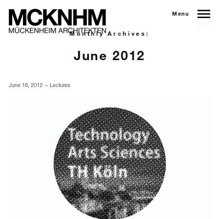
Menu
Monthly Archives:
June 2012
June 18, 2012
Lectures