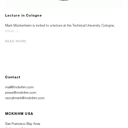
Lecture in Cologne
Mark Mückenheim is invited to a lecture at the Technical University Cologne,
(more…)
READ MORE
Contact
mail@mcknhm.com
press@mcknhm.com
recruitment@mcknhm.com
MCKNHM USA
San Francisco Bay Area