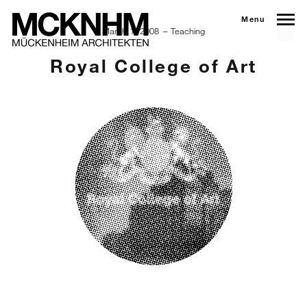
Menu
March 1, 2008
Teaching
Royal College of Art