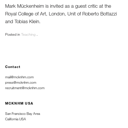
Mark Mückenheim is invited as a guest critic at the
Royal College of Art,
London, Unit of Roberto Bottazzi
and Tobias Klein.
Posted in
Teaching
.
Contact
mail@mcknhm.com
press@mcknhm.com
recruitment@mcknhm.com
MCKNHM USA
San Francisco Bay Area
California USA