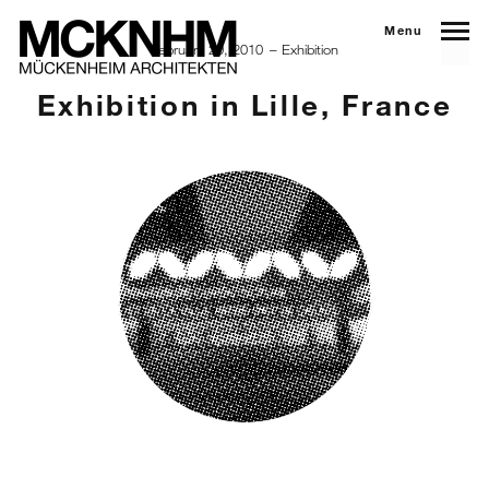
Menu
February 20, 2010
Exhibition
Exhibition in Lille, France