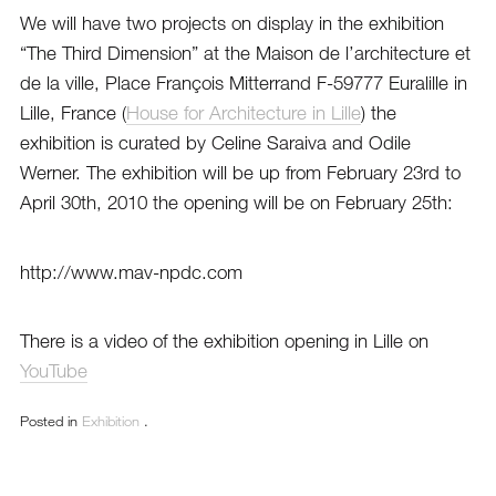
We will have two projects on display in the exhibition
“The Third Dimension”
at the Maison de l’architecture et
de la ville, Place François Mitterrand F-59777 Euralille in
Lille, France (
House for Architecture in Lille
) the
exhibition is curated by Celine Saraiva and Odile
Werner. The exhibition will be up from February 23rd to
April 30th, 2010 the opening will be on February 25th:
http://www.mav-npdc.com
There is a video of the exhibition opening in Lille on
YouTube
Posted in
Exhibition
.