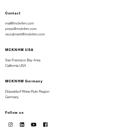
Contact
mail@mcknhm.com
press@mcknhm.com
recruitment@mcknhm.com
MCKNHM USA
San Francisco Bay Area
California USA
MCKNHM Germany
Düsseldorf Rhine-Ruhr Region
Germany
Follow us
Instagram
Linkedin
Youtube
Facebook