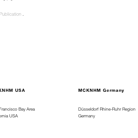
Publication
.
KNHM USA
MCKNHM Germany
Francisco Bay Area
Düsseldorf Rhine-Ruhr Region
fornia USA
Germany