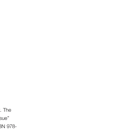
w.
The
ssue”
SBN 978-