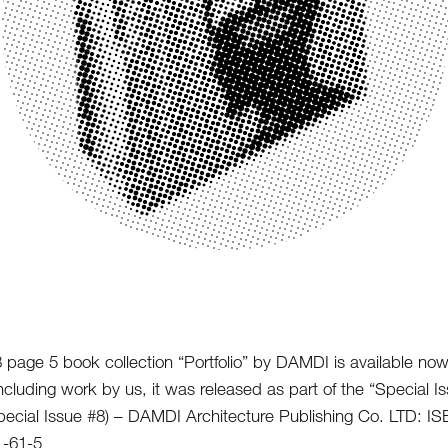
 page 5 book collection “Portfolio” by DAMDI is available no
ncluding work by us, it was released as part of the “Special I
Special Issue #8) – DAMDI Architecture Publishing Co. LTD: I
1-61-5