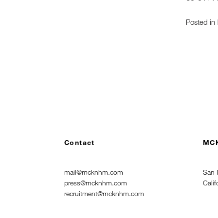
Posted in
Contact
MC
mail@mcknhm.com
San 
press@mcknhm.com
Cali
recruitment@mcknhm.com