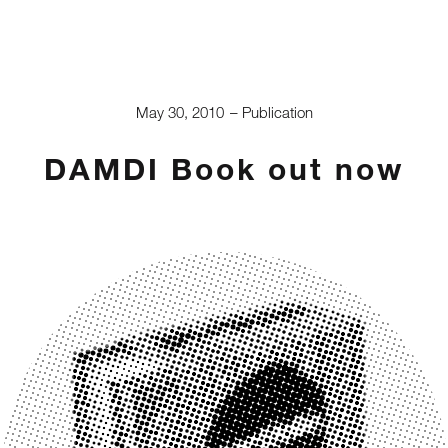
May 30, 2010
Publication
DAMDI Book out now