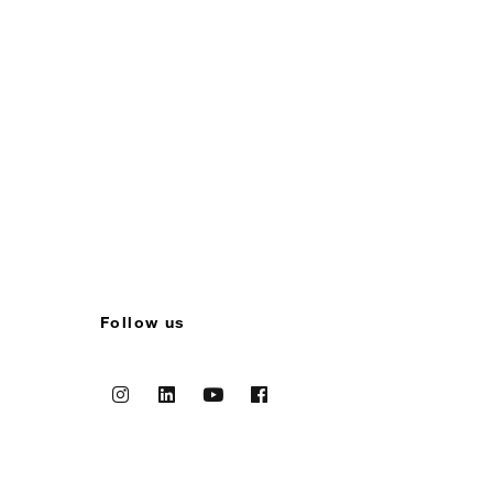
Follow us
Instagram
Linkedin
Youtube
Facebook