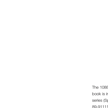
The 1088
book is i
series (
89-9111