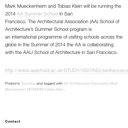
Mark Mueckenheim and Tobias Klein will be running the
2014
AA Summer School
in San
Francisco. The Architectural Association (AA) School of
Architecture’s Summer School program is
an international programme of visiting schools across the
globe in the Summer of 2014 the AA is collaborating
with the AAU School of Architecture in San Francisco.
http://www.aaschool.ac.uk/STUDY/VISITING/sanfrancisco
Posted in
Teaching
and tagged with
AA
Architectural Association
Mark
Mückenheim
MCKNHM
Tobias Klein
.
Contact