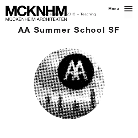
Menu
December 7, 2013
Teaching
AA Summer School SF