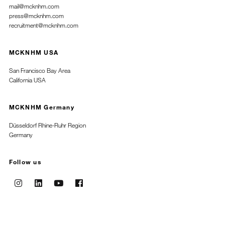
mail@mcknhm.com
press@mcknhm.com
recruitment@mcknhm.com
MCKNHM USA
San Francisco Bay Area
California USA
MCKNHM Germany
Düsseldorf Rhine-Ruhr Region
Germany
Follow us
Instagram
Linkedin
Youtube
Facebook