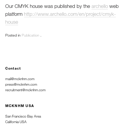
Our CMYK house was published by the
archello
web
platform
http://www.archello.com/en/project/cmyk-
house
Posted in
Publication
.
Contact
mail@mcknhm.com
press@mcknhm.com
recruitment@mcknhm.com
MCKNHM USA
San Francisco Bay Area
California USA