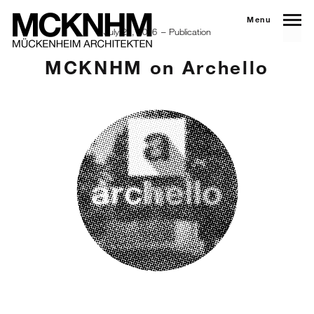
Menu
July 21, 2016
Publication
MCKNHM on Archello