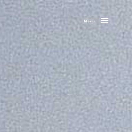
Menu
Index
Prev
Next
Share